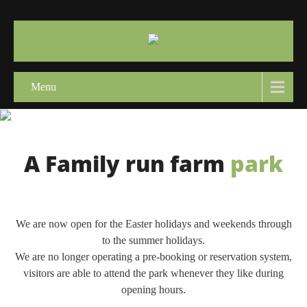
Menu
A Family run farm
park
We are now open for the Easter holidays and weekends through
to the summer holidays.
We are no longer operating a pre-booking or reservation system,
visitors are able to attend the park whenever they like during
opening hours.