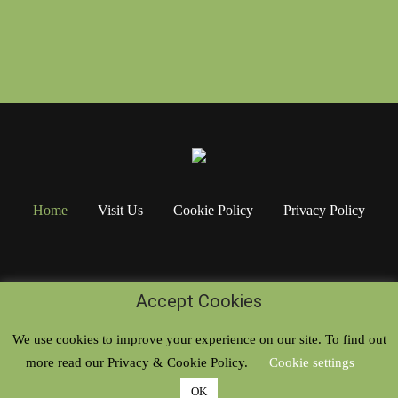
Home
Visit Us
Cookie Policy
Privacy Policy
Accept Cookies
We use cookies to improve your experience on our site. To find out
more read our Privacy & Cookie Policy.
Cookie settings
Copyright © 2020. All rights reserved
OK