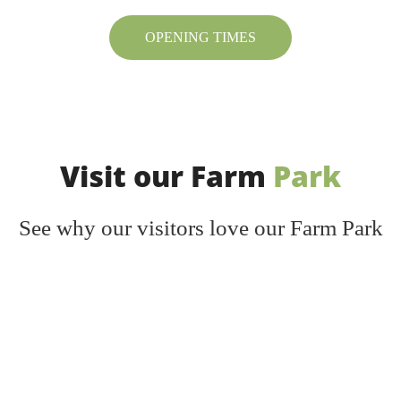
OPENING TIMES
Visit our Farm
Park
See why our visitors love our Farm Park