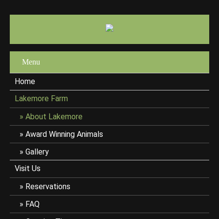
Menu
Home
Lakemore Farm
About Lakemore
Award Winning Animals
Gallery
Visit Us
Reservations
FAQ