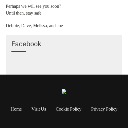
Perhaps we will see you soon?
Until then, stay safe.
Debbie, Dave, Melissa, and Joe
Facebook
Home
Visit Us
Cookie Policy
Privacy Policy