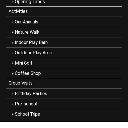
Opening Times
Activities
Our Animals
Nature Walk
Indoor Play Barn
Outdoor Play Area
Mini Golf
Coffee Shop
Group Visits
Birthday Parties
Pre-school
School Trips