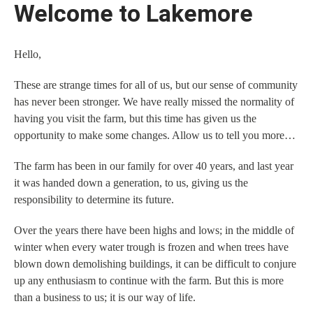
Welcome to Lakemore
Hello,
These are strange times for all of us, but our sense of community
has never been stronger. We have really missed the normality of
having you visit the farm, but this time has given us the
opportunity to make some changes. Allow us to tell you more…
The farm has been in our family for over 40 years, and last year
it was handed down a generation, to us, giving us the
responsibility to determine its future.
Over the years there have been highs and lows; in the middle of
winter when every water trough is frozen and when trees have
blown down demolishing buildings, it can be difficult to conjure
up any enthusiasm to continue with the farm. But this is more
than a business to us; it is our way of life.