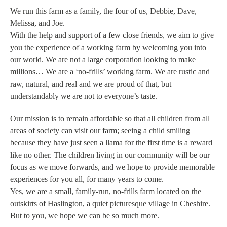
We run this farm as a family, the four of us, Debbie, Dave,
Melissa, and Joe.
With the help and support of a few close friends, we aim to give
you the experience of a working farm by welcoming you into
our world. We are not a large corporation looking to make
millions… We are a ‘no-frills’ working farm. We are rustic and
raw, natural, and real and we are proud of that, but
understandably we are not to everyone’s taste.
Our mission is to remain affordable so that all children from all
areas of society can visit our farm; seeing a child smiling
because they have just seen a llama for the first time is a reward
like no other. The children living in our community will be our
focus as we move forwards, and we hope to provide memorable
experiences for you all, for many years to come.
Yes, we are a small, family-run, no-frills farm located on the
outskirts of Haslington, a quiet picturesque village in Cheshire.
But to you, we hope we can be so much more.