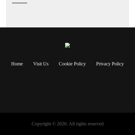
Home
Visit Us
Cookie Policy
Privacy Policy
Copyright © 2020. All rights reserved