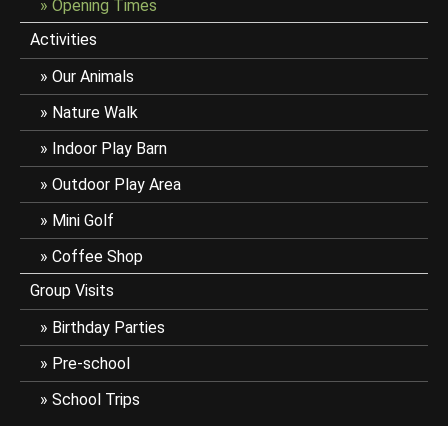
Opening Times
Activities
Our Animals
Nature Walk
Indoor Play Barn
Outdoor Play Area
Mini Golf
Coffee Shop
Group Visits
Birthday Parties
Pre-school
School Trips