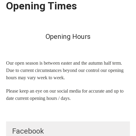
Opening Times
Opening Hours
Our open season is between easter and the autumn half term.
Due to current circumstances beyond our control our opening
hours may vary week to week.
Please keep an eye on our social media for accurate and up to
date current opening hours / days.
Facebook