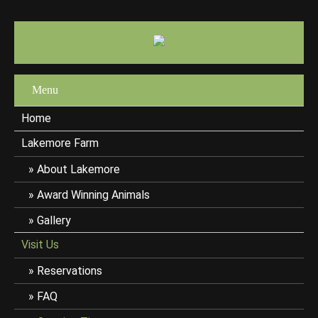
Menu
Home
Lakemore Farm
About Lakemore
Award Winning Animals
Gallery
Visit Us
Reservations
FAQ