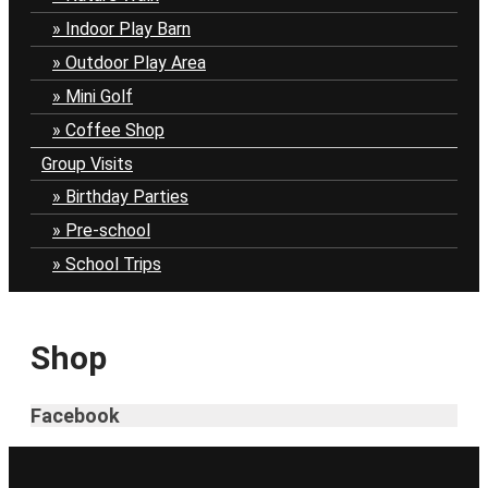
Indoor Play Barn
Outdoor Play Area
Mini Golf
Coffee Shop
Group Visits
Birthday Parties
Pre-school
School Trips
Shop
Facebook