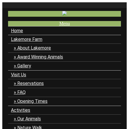
Menu
Home
Lakemore Farm
About Lakemore
Award Winning Animals
Gallery
Visit Us
Reservations
FAQ
Opening Times
Activities
Our Animals
Nature Walk